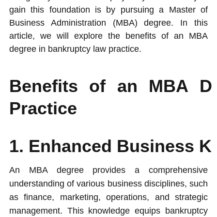
gain this foundation is by pursuing a Master of
Business Administration (MBA) degree. In this
article, we will explore the benefits of an MBA
degree in bankruptcy law practice.
Benefits of an MBA D
Practice
1. Enhanced Business Kn
An MBA degree provides a comprehensive
understanding of various business disciplines, such
as finance, marketing, operations, and strategic
management. This knowledge equips bankruptcy