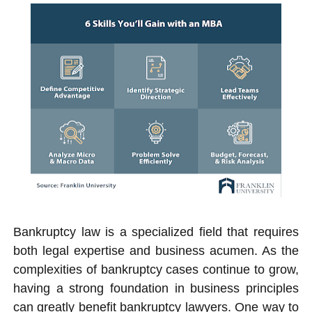
Bankruptcy law is a specialized field that requires
both legal expertise and business acumen. As the
complexities of bankruptcy cases continue to grow,
having a strong foundation in business principles
can greatly benefit bankruptcy lawyers. One way to