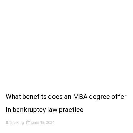
REGEDIT - GARENA FREE FIRE 🔥
Sensi Macro & Booster FF 🤩🔥
LA MEJOR APP PARA VER TODAS LAS PELÍCULAS Y P
How AI Tools Are Helping People Build Online Income F
How Digital Marketing Is Creating New Ways to Make M
What benefits does an MBA degree offer
in bankruptcy law practice
The King
junio 18, 2024