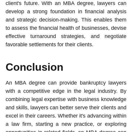
client's future. With an MBA degree, lawyers can
develop a strong foundation in financial analysis
and strategic decision-making. This enables them
to assess the financial health of businesses, devise
effective turnaround strategies, and negotiate
favorable settlements for their clients.
Conclusion
An MBA degree can provide bankruptcy lawyers
with a competitive edge in the legal industry. By
combining legal expertise with business knowledge
and skills, lawyers can better serve their clients and
excel in their careers. Whether it's advancing within
a law firm, starting a new practice, or exploring