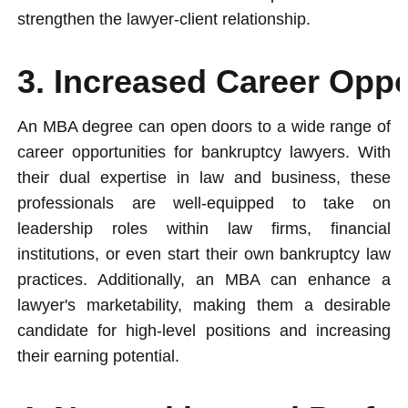
strengthen the lawyer-client relationship.
3. Increased Career Oppo
An MBA degree can open doors to a wide range of
career opportunities for bankruptcy lawyers. With
their dual expertise in law and business, these
professionals are well-equipped to take on
leadership roles within law firms, financial
institutions, or even start their own bankruptcy law
practices. Additionally, an MBA can enhance a
lawyer's marketability, making them a desirable
candidate for high-level positions and increasing
their earning potential.