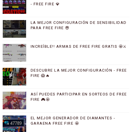
- FREE FIRE 💎
LA MEJOR CONFIGURACIÓN DE SENSIBILIDAD
PARA FREE FIRE 😎
INCREÍBLE!! ARMAS DE FREE FIRE GRATIS 🤩⚔️
DESCUBRE LA MEJOR CONFIGURACIÓN - FREE
FIRE 😱🔥
ASÍ PUEDES PARTICIPAR EN SORTEOS DE FREE
FIRE 🎮🤩
EL MEJOR GENERADOR DE DIAMANTES -
GARAENA FREE FIRE 🤩