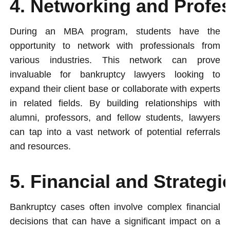
4. Networking and Profe
During an MBA program, students have the
opportunity to network with professionals from
various industries. This network can prove
invaluable for bankruptcy lawyers looking to
expand their client base or collaborate with experts
in related fields. By building relationships with
alumni, professors, and fellow students, lawyers
can tap into a vast network of potential referrals
and resources.
5. Financial and Strateg
Bankruptcy cases often involve complex financial
decisions that can have a significant impact on a