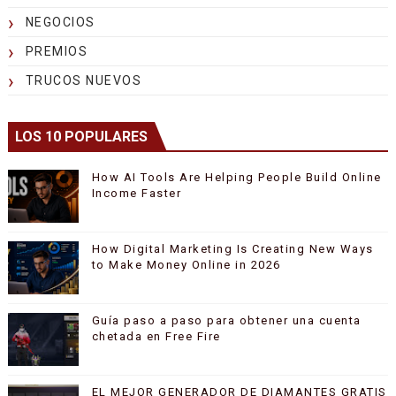
NEGOCIOS
PREMIOS
TRUCOS NUEVOS
LOS 10 POPULARES
How AI Tools Are Helping People Build Online
Income Faster
How Digital Marketing Is Creating New Ways
to Make Money Online in 2026
Guía paso a paso para obtener una cuenta
chetada en Free Fire
EL MEJOR GENERADOR DE DIAMANTES GRATIS