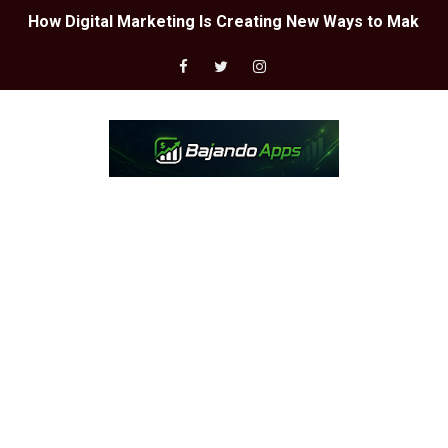
LA MEJOR CONFIGURACIÓN DE SENSIBILIDAD PARA FREE
Guía paso a paso para obtener una cuenta chetada en F
ASÍ PUEDES PARTICIPAR EN SORTEOS DE FREE FIRE 🎮
CUENTAS CHETEADAS DE FREE FIRE 📲
DESCUBRE LA MEJOR CONFIGURACIÓN - FREE FIRE 😱🔥
EL MEJOR GENERADOR DE DIAMANTES GRATIS - FREE FI
INCREÍBLE!! ARMAS DE FREE FIRE GRATIS 🤩⚔️
EL MEJOR GENERADOR DE DIAMANTES - GARAENA FREE 
What is Google Workspace and what is it for?
What is Google AdWords and what is it for?