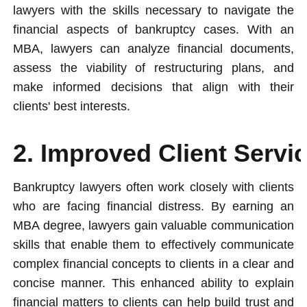
lawyers with the skills necessary to navigate the
financial aspects of bankruptcy cases. With an
MBA, lawyers can analyze financial documents,
assess the viability of restructuring plans, and
make informed decisions that align with their
clients' best interests.
2. Improved Client Serv
Bankruptcy lawyers often work closely with clients
who are facing financial distress. By earning an
MBA degree, lawyers gain valuable communication
skills that enable them to effectively communicate
complex financial concepts to clients in a clear and
concise manner. This enhanced ability to explain
financial matters to clients can help build trust and