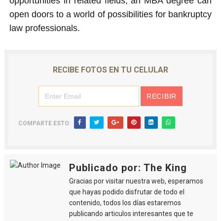
opportunities in related fields, an MBA degree can
open doors to a world of possibilities for bankruptcy
law professionals.
RECIBE FOTOS EN TU CELULAR
COMPARTE ESTO:
Publicado por: The King
Gracias por visitar nuestra web, esperamos
que hayas podido disfrutar de todo el
contenido, todos los días estaremos
publicando articulos interesantes que te