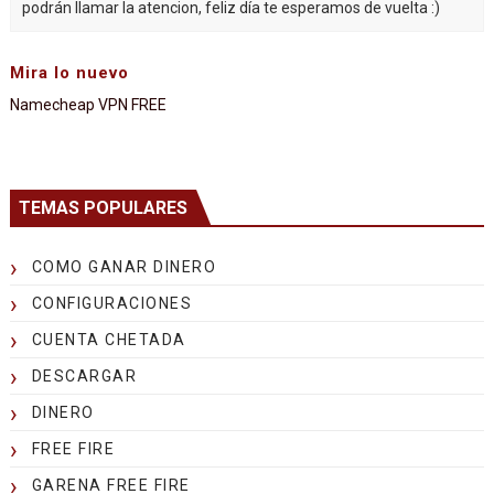
podrán llamar la atencion, feliz día te esperamos de vuelta :)
Mira lo nuevo
Namecheap VPN FREE
TEMAS POPULARES
COMO GANAR DINERO
CONFIGURACIONES
CUENTA CHETADA
DESCARGAR
DINERO
FREE FIRE
GARENA FREE FIRE